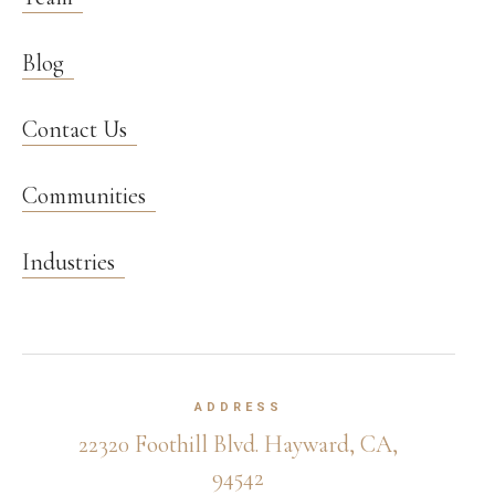
Blog
Contact Us
Communities
Industries
ADDRESS
22320 Foothill Blvd. Hayward, CA,
94542