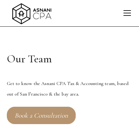
Our Team
Get to know the Asnani CPA Tax & Accounting team, based
out of San Francisco & the bay area.
Book a Consultation