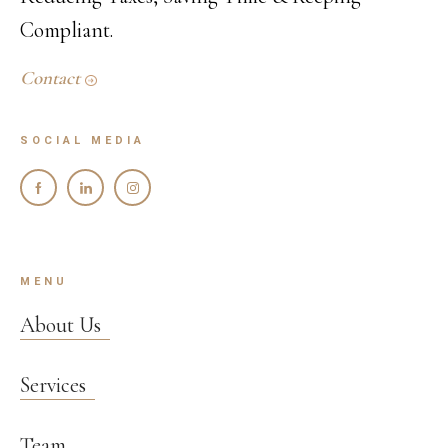
Compliant.
Contact
SOCIAL MEDIA
MENU
About Us
Services
Team