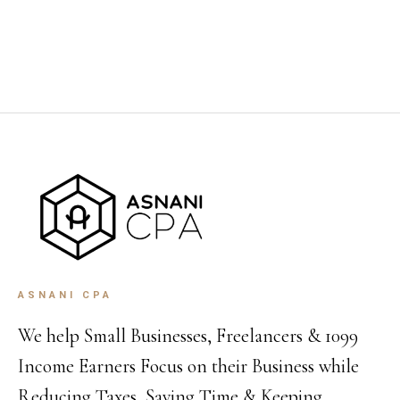
ASNANI CPA
We help Small Businesses, Freelancers & 1099
Income Earners Focus on their Business while
Reducing Taxes, Saving Time & Keeping